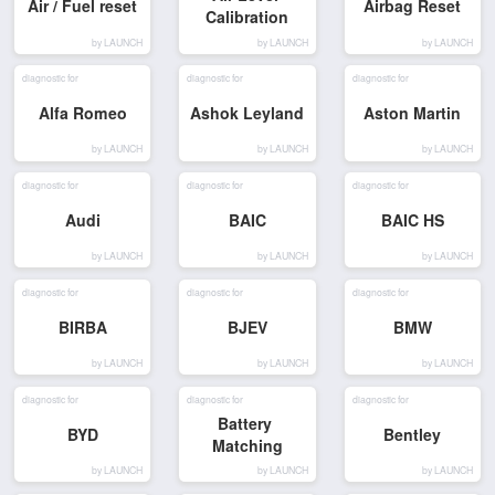
Air / Fuel reset
Airbag Reset
Calibration
by LAUNCH
by LAUNCH
by LAUNCH
diagnostic for
diagnostic for
diagnostic for
Alfa Romeo
Ashok Leyland
Aston Martin
by LAUNCH
by LAUNCH
by LAUNCH
diagnostic for
diagnostic for
diagnostic for
Audi
BAIC
BAIC HS
by LAUNCH
by LAUNCH
by LAUNCH
diagnostic for
diagnostic for
diagnostic for
BIRBA
BJEV
BMW
by LAUNCH
by LAUNCH
by LAUNCH
diagnostic for
diagnostic for
diagnostic for
Battery 
BYD
Bentley
Matching
by LAUNCH
by LAUNCH
by LAUNCH