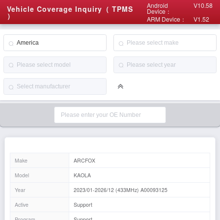
Android
V10.58
Vehicle Coverage Inquiry（ TPMS
Device：
）
ARM Device：
V1.52
Make
ARCFOX
Model
KAOLA
Year
2023/01-2026/12 (433MHz) A00093125
Active
Support
Program
Support