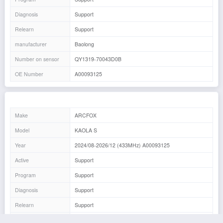
Diagnosis
Support
Relearn
Support
manufacturer
Baolong
Number on sensor
QY1319-70043D0B
OE Number
A00093125
Make
ARCFOX
Model
KAOLA S
Year
2024/08-2026/12 (433MHz) A00093125
Active
Support
Program
Support
Diagnosis
Support
Relearn
Support
manufacturer
Baolong